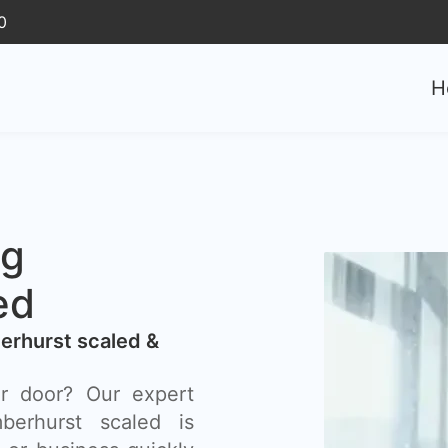
0
H
ng
ed
erhurst scaled &
r door? Our expert
erhurst scaled is