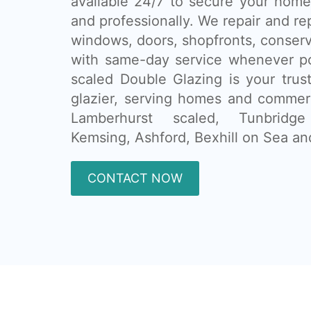
available 24/7 to secure your home
and professionally. We repair and re
windows, doors, shopfronts, conser
with same-day service whenever po
scaled Double Glazing is your tru
glazier, serving homes and commer
Lamberhurst scaled, Tunbridg
Kemsing, Ashford, Bexhill on Sea an
CONTACT NOW