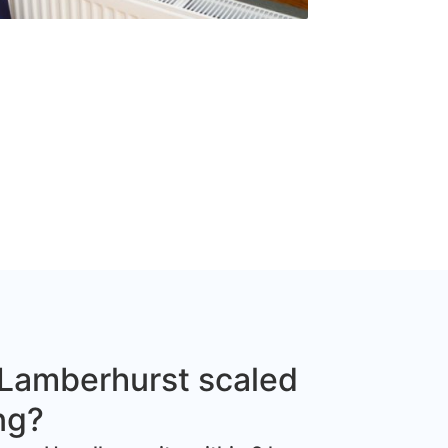
Lamberhurst scaled
ng?