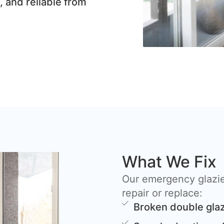
, and reliable from
What We Fix
Our emergency glazie
repair or replace:
Broken double glaz