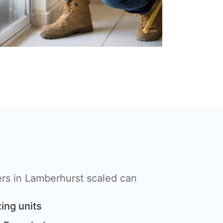
rs in Lamberhurst scaled can
ing units