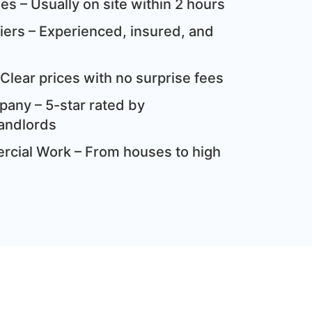
s – Usually on site within 2 hours
ziers – Experienced, insured, and
Clear prices with no surprise fees
any – 5-star rated by
andlords
cial Work – From houses to high