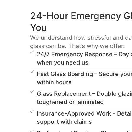
24-Hour Emergency Gl
You
We understand how stressful and d
glass can be. That’s why we offer:
24/7 Emergency Response – Day or
when you need us
Fast Glass Boarding – Secure you
within hours
Glass Replacement – Double glazi
toughened or laminated
Insurance-Approved Work – Detai
support with claims