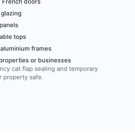
 French doors
 glazing
 panels
table tops
 aluminium frames
properties or businesses
ncy cat flap sealing and temporary
 property safe.