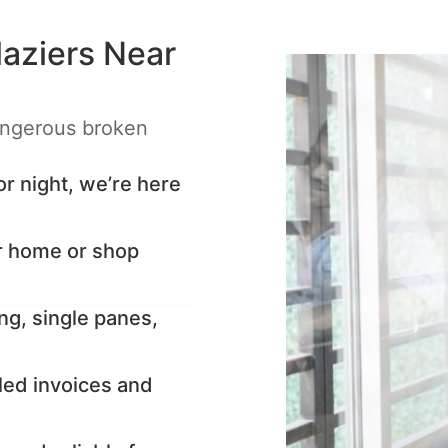
aziers Near
angerous broken
 night, we’re here
r home or shop
ng, single panes,
led invoices and