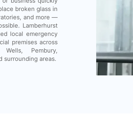
 or business quickly
place broken glass in
vatories, and more —
ssible. Lamberhurst
sted local emergency
cial premises across
e Wells, Pembury,
d surrounding areas.