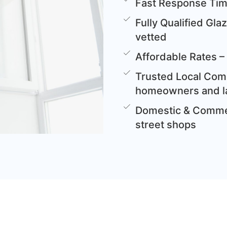
Fast Response Time
Fully Qualified Gla
vetted
Affordable Rates – 
Trusted Local Comp
homeowners and l
Domestic & Commer
street shops