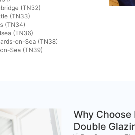
sbridge (TN32)
tle (TN33)
gs (TN34)
lsea (TN36)
nards-on-Sea (TN38)
-on-Sea (TN39)
Why Choose 
Double Glazi