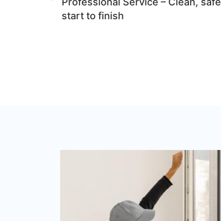
Professional Service – Clean, safe
start to finish