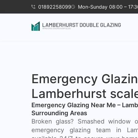
01892258099
Mon-Sunday 08:00 – 17:3
Emergency Glazi
Lamberhurst scal
Emergency Glazing Near Me – Lamb
Surrounding Areas
Broken glass? Smashed window o
emergency glazing team in Lamb