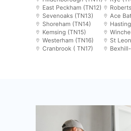
East Peckham (TN12)
Robert
Sevenoaks (TN13)
Ace Bat
Shoreham (TN14)
Hastin
Kemsing (TN15)
Winche
Westerham (TN16)
St Leo
Cranbrook ( TN17)
Bexhill