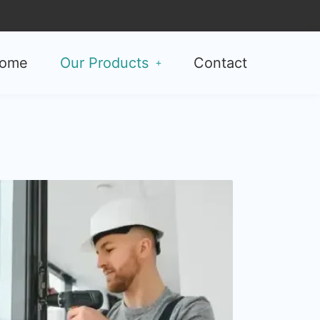
ome
Our Products
Contact