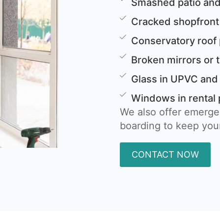
Smashed patio and
Cracked shopfront
Conservatory roof
Broken mirrors or 
Glass in UPVC and
Windows in rental 
We also offer emerge
boarding to keep your
CONTACT NOW