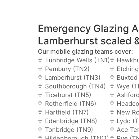
Emergency Glazing A
Lamberhurst scaled 
Our mobile glazing teams cover:
Tunbridge Wells (TN1)
Hawkhu
Pembury (TN2)
Etchin
Lamberhurst (TN3)
Buxted
Southborough (TN4)
Wye (T
Ticehurst (TN5)
Ashfor
Rotherfield (TN6)
Headco
Hartfield (TN7)
New Ro
Edenbridge (TN8)
Lydd (
Tonbridge (TN9)
Ace Te
Hildenborough (TN11)
Rye (T