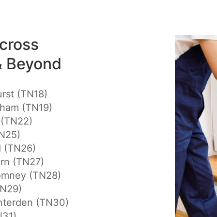
cross
& Beyond
rst (TN18)
gham (TN19)
 (TN22)
N25)
d (TN26)
rn (TN27)
mney (TN28)
TN29)
nterden (TN30)
N31)